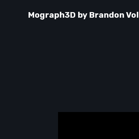
Mograph3D by Brandon Vo