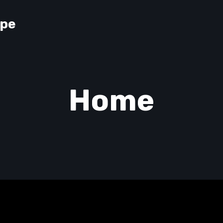
lpe
Home