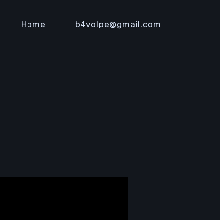
Home
b4volpe@gmail.com