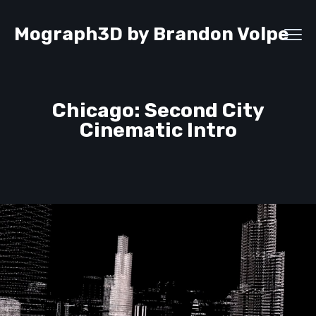
Mograph3D by Brandon Volpe
Chicago: Second City
Cinematic Intro