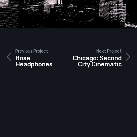
Previous Project
Next Project
Bose
Chicago: Second
Headphones
City Cinematic