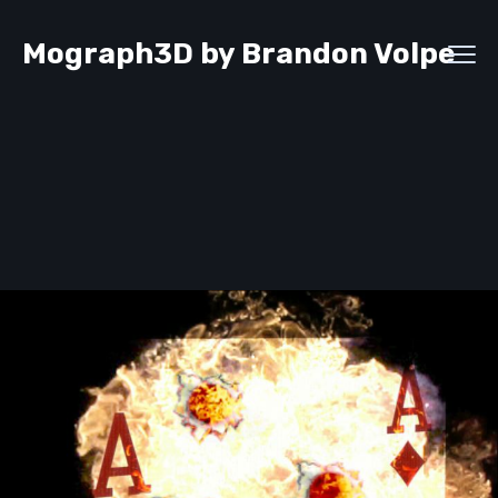
Mograph3D by Brandon Volpe