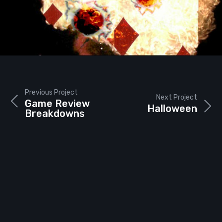
Previous Project
Next Project
Game Review
Halloween
Breakdowns