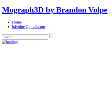
Mograph3D by Brandon Volpe
Home
b4volpe@gmail.com