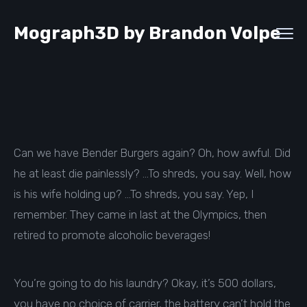
Mograph3D by Brandon Volpe
Can we have Bender Burgers again? Oh, how awful. Did
he at least die painlessly? …To shreds, you say. Well, how
is his wife holding up? …To shreds, you say. Yep, I
remember. They came in last at the Olympics, then
retired to promote alcoholic beverages!
You’re going to do his laundry? Okay, it’s 500 dollars,
you have no choice of carrier, the battery can’t hold the