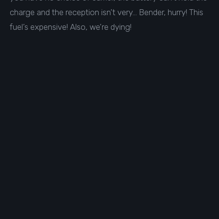
charge and the reception isn’t very… Bender, hurry! This
fuel’s expensive! Also, we’re dying!